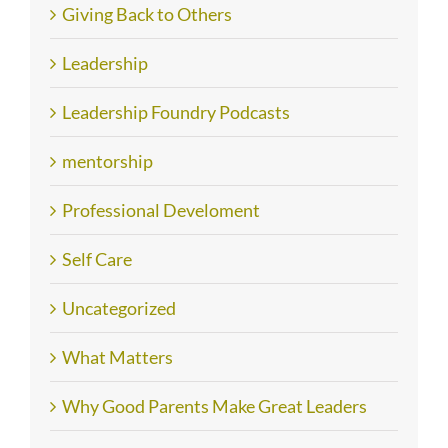
Giving Back to Others
Leadership
Leadership Foundry Podcasts
mentorship
Professional Develoment
Self Care
Uncategorized
What Matters
Why Good Parents Make Great Leaders