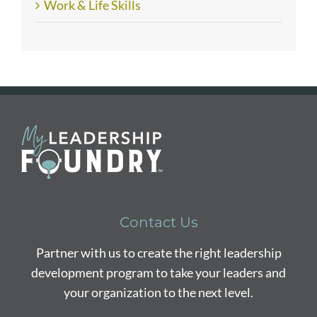
Work & Life Skills
Contact Us
Partner with us to create the right leadership
development program to take your leaders and
your organization to the next level.