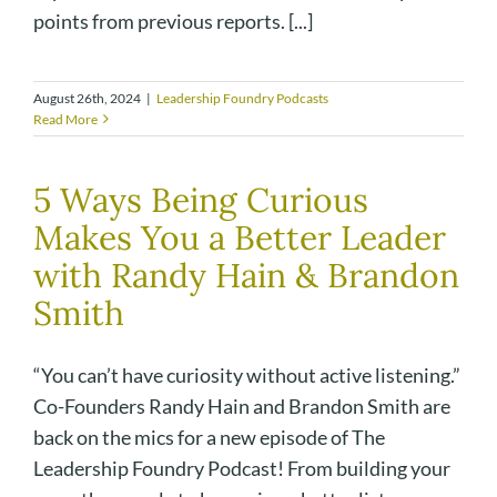
points from previous reports. [...]
August 26th, 2024
|
Leadership Foundry Podcasts
Read More
5 Ways Being Curious
Makes You a Better Leader
with Randy Hain & Brandon
Smith
“You can’t have curiosity without active listening.”
Co-Founders Randy Hain and Brandon Smith are
back on the mics for a new episode of The
Leadership Foundry Podcast! From building your