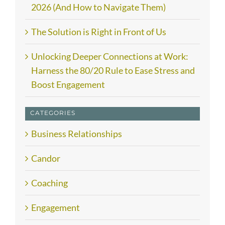
2026 (And How to Navigate Them)
The Solution is Right in Front of Us
Unlocking Deeper Connections at Work:
Harness the 80/20 Rule to Ease Stress and
Boost Engagement
CATEGORIES
Business Relationships
Candor
Coaching
Engagement