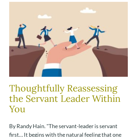
Thoughtfully Reassessing
the Servant Leader Within
You
By Randy Hain. "The servant-leader is servant
first… It begins with the natural feeling that one