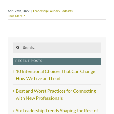
April 25th, 2022
|
Leadership Foundry Podcasts
Read More
Search
for:
RECENT POSTS
10 Intentional Choices That Can Change
How We Live and Lead
Best and Worst Practices for Connecting
with New Professionals
Six Leadership Trends Shaping the Rest of