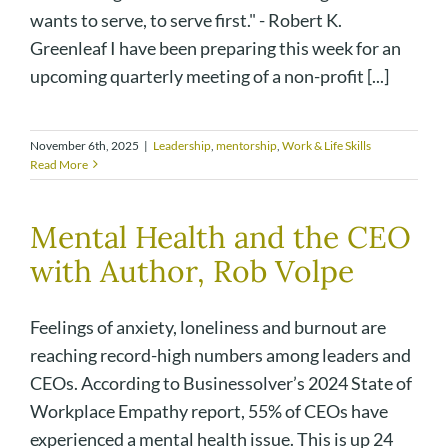
wants to serve, to serve first." - Robert K.
Greenleaf I have been preparing this week for an
upcoming quarterly meeting of a non-profit [...]
November 6th, 2025
|
Leadership
,
mentorship
,
Work & Life Skills
Read More
Mental Health and the CEO
with Author, Rob Volpe
Feelings of anxiety, loneliness and burnout are
reaching record-high numbers among leaders and
CEOs. According to Businessolver’s 2024 State of
Workplace Empathy report, 55% of CEOs have
experienced a mental health issue. This is up 24