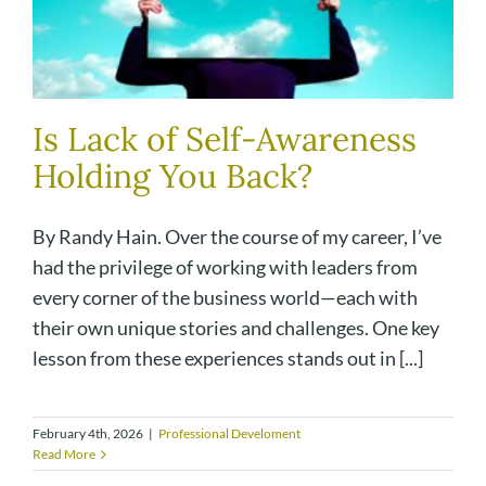
Is Lack of Self-Awareness
Holding You Back?
By Randy Hain. Over the course of my career, I’ve
had the privilege of working with leaders from
every corner of the business world—each with
their own unique stories and challenges. One key
lesson from these experiences stands out in [...]
February 4th, 2026
|
Professional Develoment
Read More