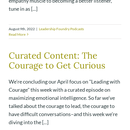
empathy muscle to becoming a better listener,
tune in as [...]
August 9th, 2022
|
Leadership Foundry Podcasts
Read More
Curated Content: The
Courage to Get Curious
We're concluding our April focus on "Leading with
Courage" this week with a curated episode on
maximizing emotional intelligence. So far we’ve
talked about the courage to lead, the courage to
have difficult conversations–and this week we’re
diving into the [...]