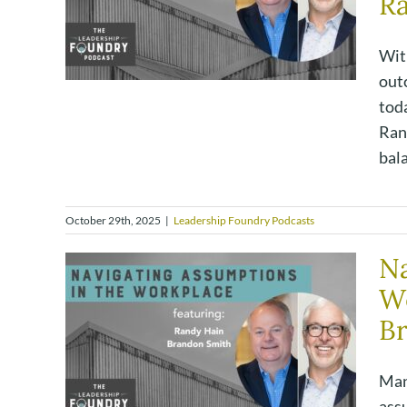
R
Wit
out
tod
Rand
bal
October 29th, 2025
|
Leadership Foundry Podcasts
Na
W
Br
Man
ass