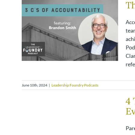
Th
Acco
tea
ach
Podc
Cla
refe
June 10th, 2024
|
Leadership Foundry Podcasts
4 
Ev
Pare