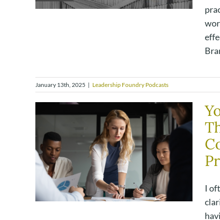
prac
wor
effe
Bran
January 13th, 2025
|
Leadership Foundry Podcasts
Yo
Th
C
Pr
I of
clar
havi