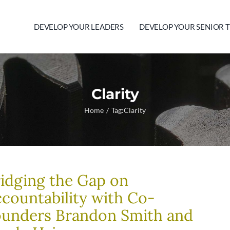
DEVELOP YOUR LEADERS
DEVELOP YOUR SENIOR 
Clarity
Home
Tag:
Clarity
idging the Gap on
countability with Co-
ounders Brandon Smith and