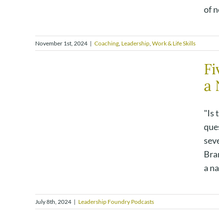
of n
November 1st, 2024
|
Coaching
,
Leadership
,
Work & Life Skills
Fi
a 
"Is 
que
seve
Bra
a na
July 8th, 2024
|
Leadership Foundry Podcasts