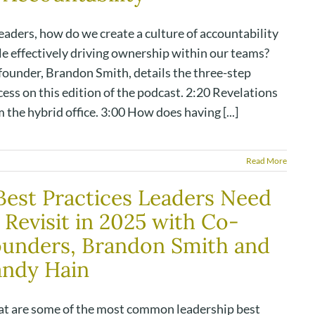
eaders, how do we create a culture of accountability
le effectively driving ownership within our teams?
founder, Brandon Smith, details the three-step
ess on this edition of the podcast. 2:20 Revelations
 the hybrid office. 3:00 How does having [...]
Read More
Best Practices Leaders Need
 Revisit in 2025 with Co-
unders, Brandon Smith and
andy Hain
t are some of the most common leadership best