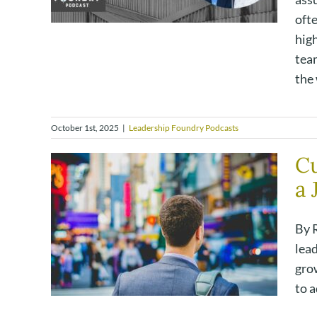
oft
hig
tea
the 
October 1st, 2025
|
Leadership Foundry Podcasts
Cu
a 
By R
lead
grow
to a