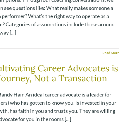
en see questions like: What really makes someone a
h performer? What’s the right way to operate as a
m? Categories of assumptions include those around
way [...]
Read More
ltivating Career Advocates is
Journey, Not a Transaction
andy Hain An ideal career advocate is a leader (or
ers) who has gotten to know you, is invested in your
th, has faith in you and trusts you. They are willing
dvocate for you in the rooms [...]