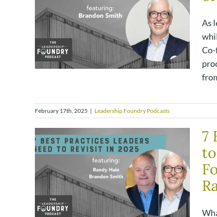
As l
whi
Co-
proc
from
February 17th, 2025
|
Leadership Foundry Podcasts
7 
to
Fo
R
Wha