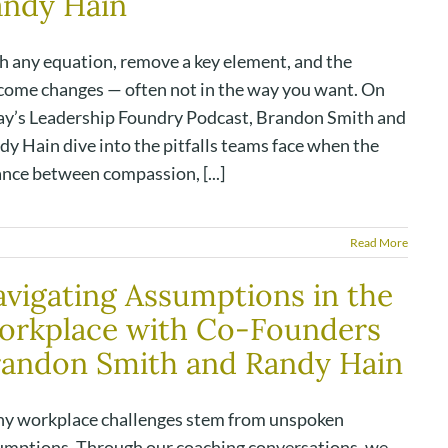
andy Hain
h any equation, remove a key element, and the
come changes — often not in the way you want. On
ay’s Leadership Foundry Podcast, Brandon Smith and
y Hain dive into the pitfalls teams face when the
ance between compassion, [...]
Read More
vigating Assumptions in the
orkplace with Co-Founders
andon Smith and Randy Hain
y workplace challenges stem from unspoken
umptions. Through our coaching conversations, we