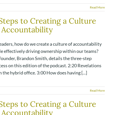
Read More
Steps to Creating a Culture
 Accountability
eaders, how do we create a culture of accountability
le effectively driving ownership within our teams?
founder, Brandon Smith, details the three-step
ess on this edition of the podcast. 2:20 Revelations
 the hybrid office. 3:00 How does having [...]
Read More
Steps to Creating a Culture
 Accountability