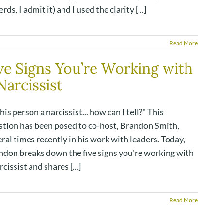
erds, I admit it) and I used the clarity [...]
Read More
ve Signs You’re Working with
Narcissist
this person a narcissist... how can I tell?" This
stion has been posed to co-host, Brandon Smith,
ral times recently in his work with leaders. Today,
ndon breaks down the five signs you're working with
rcissist and shares [...]
Read More