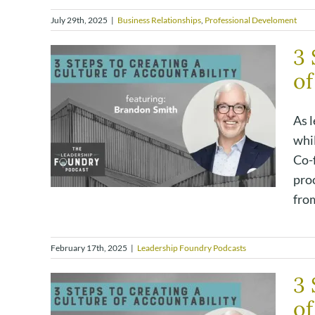
July 29th, 2025
|
Business Relationships
,
Professional Develoment
3 
of
As l
whi
Co-
proc
from
February 17th, 2025
|
Leadership Foundry Podcasts
3 
of