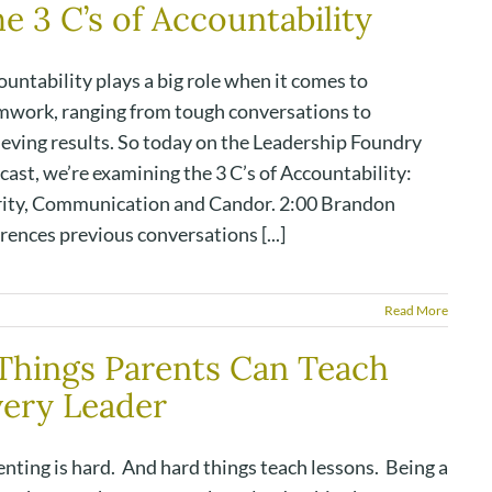
e 3 C’s of Accountability
untability plays a big role when it comes to
mwork, ranging from tough conversations to
ieving results. So today on the Leadership Foundry
ast, we’re examining the 3 C’s of Accountability:
rity, Communication and Candor. 2:00 Brandon
rences previous conversations [...]
Read More
Things Parents Can Teach
ery Leader
nting is hard. And hard things teach lessons. Being a