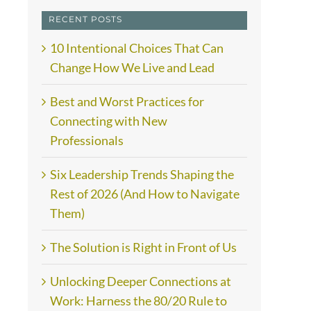
RECENT POSTS
10 Intentional Choices That Can
Change How We Live and Lead
Best and Worst Practices for
Connecting with New
Professionals
Six Leadership Trends Shaping the
Rest of 2026 (And How to Navigate
Them)
The Solution is Right in Front of Us
Unlocking Deeper Connections at
Work: Harness the 80/20 Rule to