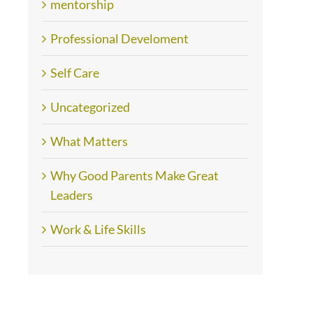
mentorship
Professional Develoment
Self Care
Uncategorized
What Matters
Why Good Parents Make Great
Leaders
Work & Life Skills