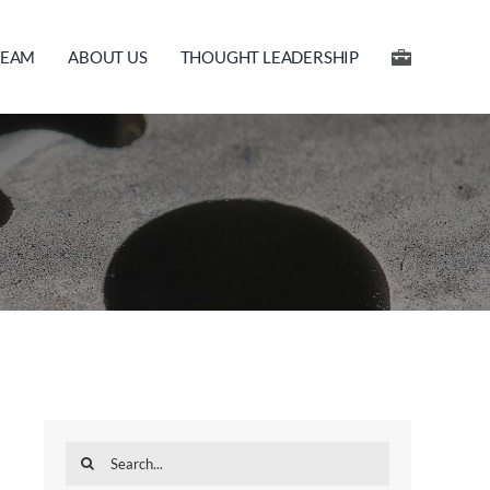
TEAM
ABOUT US
THOUGHT LEADERSHIP
Search
for: