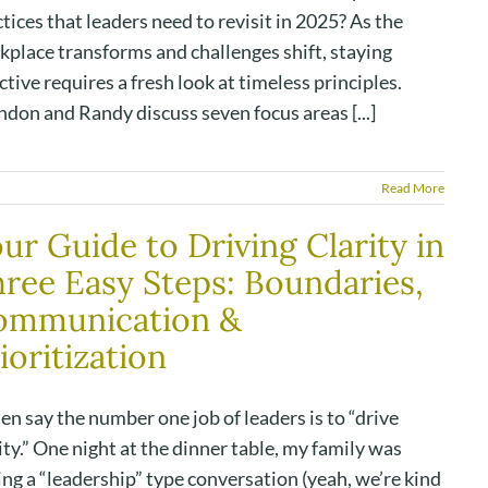
tices that leaders need to revisit in 2025? As the
kplace transforms and challenges shift, staying
ctive requires a fresh look at timeless principles.
don and Randy discuss seven focus areas [...]
Read More
ur Guide to Driving Clarity in
ree Easy Steps: Boundaries,
ommunication &
ioritization
ten say the number one job of leaders is to “drive
ity.” One night at the dinner table, my family was
ng a “leadership” type conversation (yeah, we’re kind