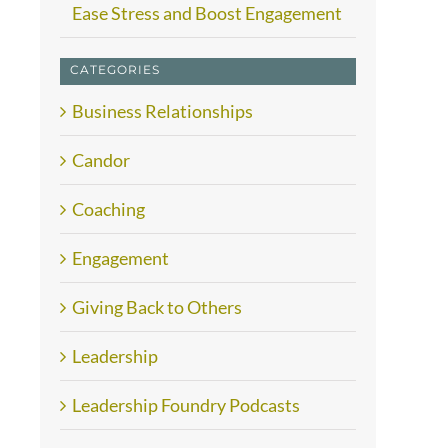
Ease Stress and Boost Engagement
CATEGORIES
Business Relationships
Candor
Coaching
Engagement
Giving Back to Others
Leadership
Leadership Foundry Podcasts