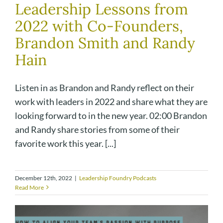
Leadership Lessons from
2022 with Co-Founders,
Brandon Smith and Randy
Hain
Listen in as Brandon and Randy reflect on their
work with leaders in 2022 and share what they are
looking forward to in the new year. 02:00 Brandon
and Randy share stories from some of their
favorite work this year. [...]
December 12th, 2022
|
Leadership Foundry Podcasts
Read More