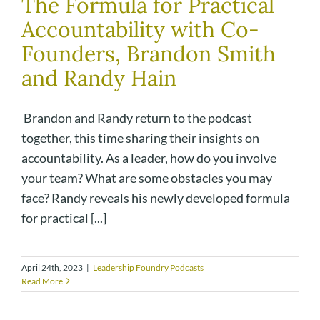
The Formula for Practical
Accountability with Co-
Founders, Brandon Smith
and Randy Hain
Brandon and Randy return to the podcast
together, this time sharing their insights on
accountability. As a leader, how do you involve
your team? What are some obstacles you may
face? Randy reveals his newly developed formula
for practical [...]
April 24th, 2023
|
Leadership Foundry Podcasts
Read More