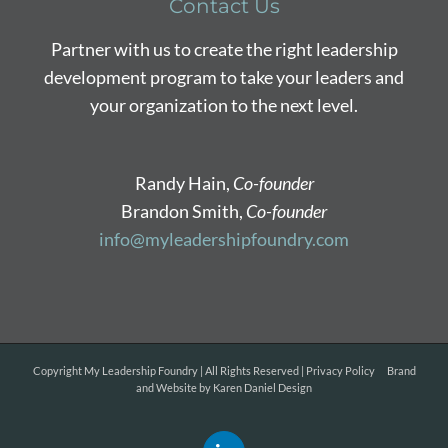
Contact Us
Partner with us to create the right leadership
development program to take your leaders and
your organization to the next level.
Randy Hain,
Co-founder
Brandon Smith,
Co-founder
info@myleadershipfoundry.com
Copyright
My Leadership Foundry | All Rights Reserved |
Privacy Policy
Brand
and Website by
Karen Daniel Design