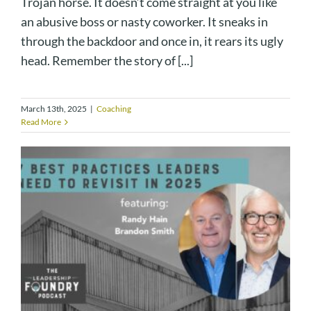
Trojan horse. It doesn’t come straight at you like
an abusive boss or nasty coworker. It sneaks in
through the backdoor and once in, it rears its ugly
head. Remember the story of [...]
March 13th, 2025
|
Coaching
Read More