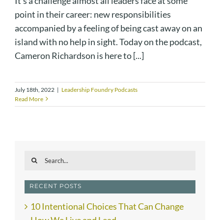
It's a challenge almost all leaders face at some
point in their career: new responsibilities
accompanied by a feeling of being cast away on an
island with no help in sight. Today on the podcast,
Cameron Richardson is here to [...]
July 18th, 2022
|
Leadership Foundry Podcasts
Read More
Search
for:
RECENT POSTS
10 Intentional Choices That Can Change
How We Live and Lead