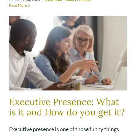
Read More
Executive Presence: What
is it and How do you get it?
Executive presence is one of those funny things