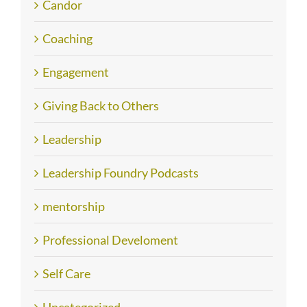
Candor
Coaching
Engagement
Giving Back to Others
Leadership
Leadership Foundry Podcasts
mentorship
Professional Develoment
Self Care
Uncategorized