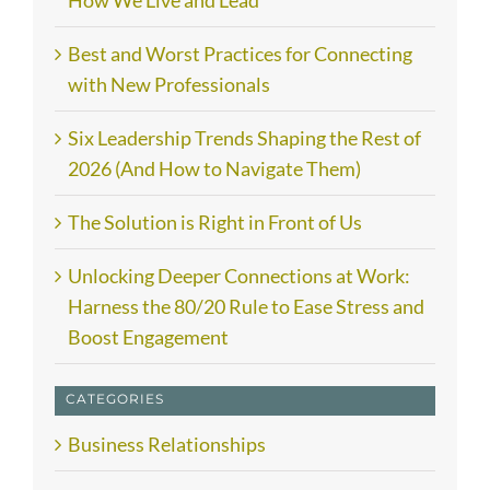
Best and Worst Practices for Connecting
with New Professionals
Six Leadership Trends Shaping the Rest of
2026 (And How to Navigate Them)
The Solution is Right in Front of Us
Unlocking Deeper Connections at Work:
Harness the 80/20 Rule to Ease Stress and
Boost Engagement
CATEGORIES
Business Relationships