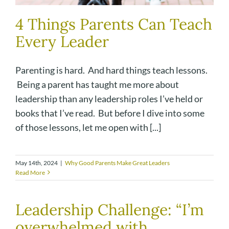
4 Things Parents Can Teach
Every Leader
Parenting is hard. And hard things teach lessons.
Being a parent has taught me more about
leadership than any leadership roles I’ve held or
books that I’ve read. But before I dive into some
of those lessons, let me open with [...]
May 14th, 2024
|
Why Good Parents Make Great Leaders
Read More
Leadership Challenge: “I’m
overwhelmed with