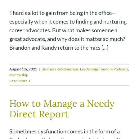
There’s a lot to gain from being in the office—
especially when it comes to finding and nurturing
career advocates. But what makes someone a
great advocate, and why does it matter so much?
Brandon and Randy return to the mics [...]
August 6th, 2025
|
Business Relationships
,
Leadership Foundry Podcasts
,
mentorship
Read More
How to Manage a Needy
Direct Report
Sometimes dysfunction comes in the form of a