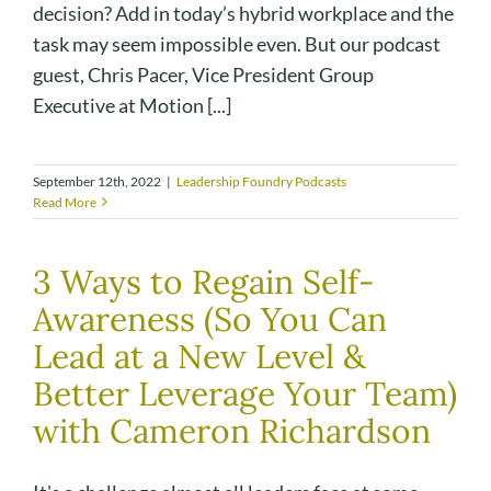
decision? Add in today’s hybrid workplace and the
task may seem impossible even. But our podcast
guest, Chris Pacer, Vice President Group
Executive at Motion [...]
September 12th, 2022
|
Leadership Foundry Podcasts
Read More
3 Ways to Regain Self-
Awareness (So You Can
Lead at a New Level &
Better Leverage Your Team)
with Cameron Richardson