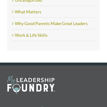
What Matters
Why Good Parents Make Great Leaders
Work & Life Skills