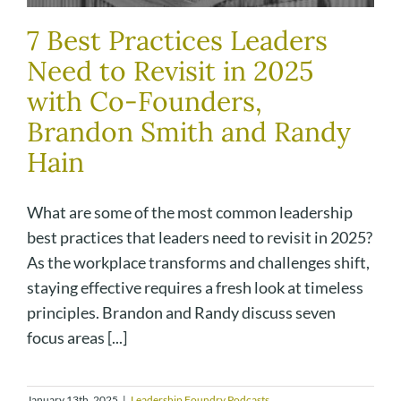
7 Best Practices Leaders
Need to Revisit in 2025
with Co-Founders,
Brandon Smith and Randy
Hain
What are some of the most common leadership
best practices that leaders need to revisit in 2025?
As the workplace transforms and challenges shift,
staying effective requires a fresh look at timeless
principles. Brandon and Randy discuss seven
focus areas [...]
January 13th, 2025
|
Leadership Foundry Podcasts