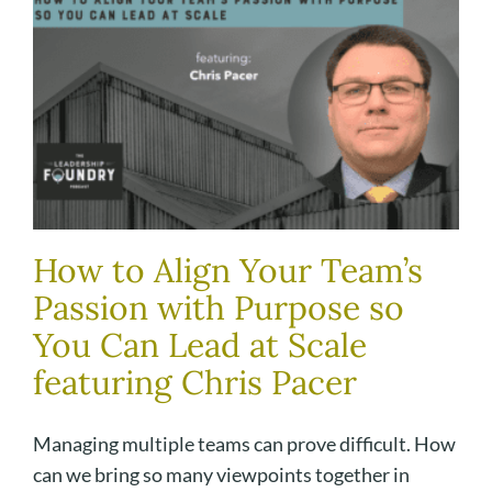
How to Align Your Team’s
Passion with Purpose so
You Can Lead at Scale
featuring Chris Pacer
Managing multiple teams can prove difficult. How
can we bring so many viewpoints together in