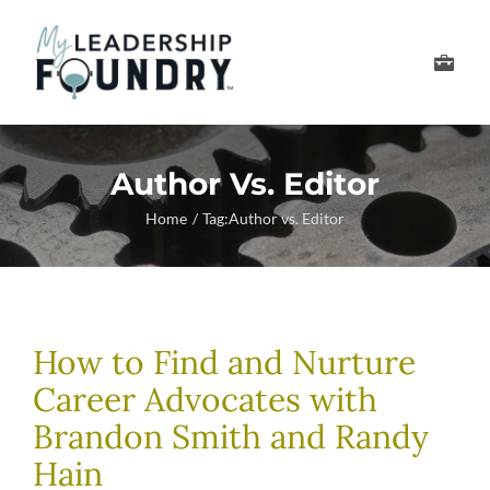
Skip
to
Toggle
content
Navigation
Develop Your Leader
Author Vs. Editor
Develop Your Senior
Home
Tag:
Author vs. Editor
About Us
Thought Leadership
How to Find and Nurture
Career Advocates with
Brandon Smith and Randy
Hain