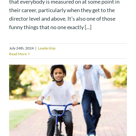
that everybody is measured on at some point in
their career, particularly when they get to the
director level and above. It’s also one of those
funny things that no one exactly [...]
July 24th, 2024
|
Leadership
Read More