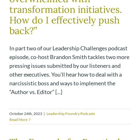
transformation initiatives.
How do I effectively push
back?”
In part two of our Leadership Challenges podcast
episode, co-host Brandon Smith tackles two more
pressing issues submitted by our listeners and
other executives. You'll hear how to deal with a
narcissistic boss and ways to implement the
“Author vs. Editor” [...]
October 24th, 2023
|
Leadership Foundry Podcasts
Read More